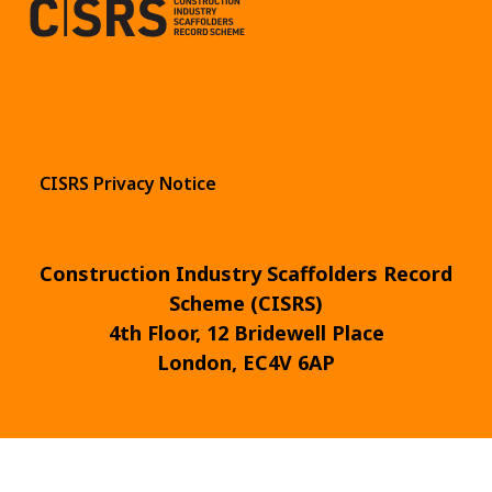
CISRS Privacy Notice
Construction Industry Scaffolders Record
Scheme (CISRS)
4th Floor, 12 Bridewell Place
London, EC4V 6AP
© 2026