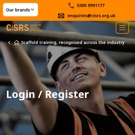
0300 9991177
Our brands
enquiries@cisrs.org.uk
Scaffold training, recognised across the industry
Login / Register