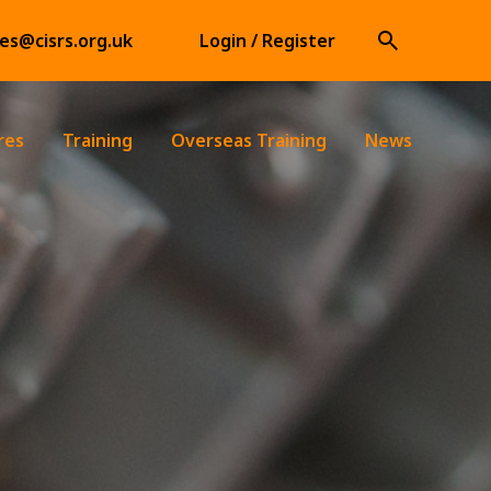
ies@cisrs.org.uk
Login / Register
res
Training
Overseas Training
News