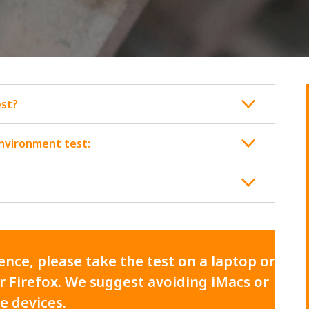
est?
environment test:
nce, please take the test on a laptop or
 Firefox. We suggest avoiding iMacs or
e devices.