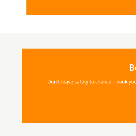
B
Don't leave safety to chance – book you