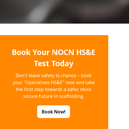
Book Your NOCN HS&E
Test Today
Don't leave safety to chance – book
your "Operatives HS&E" now and take
the first step towards a safer, more
secure future in scaffolding.
Book Now!