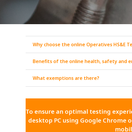
Why choose the online Operatives HS&E T
Benefits of the online health, safety and 
What exemptions are there?
To ensure an optimal testing experie
desktop PC using Google Chrome or
mobil