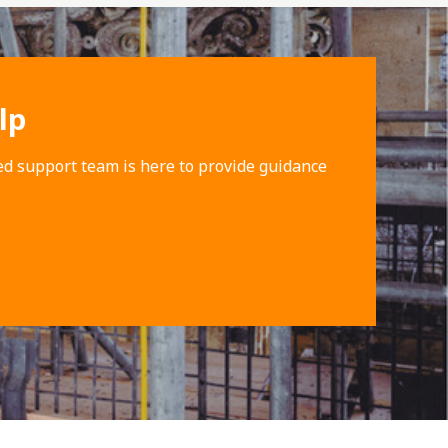
lp
ed support team is here to provide guidance