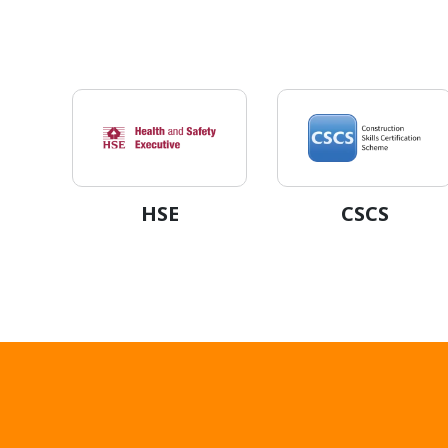
HSE
CSCS