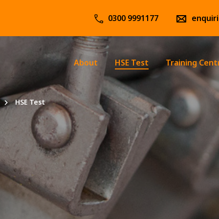
0300 9991177
enquir
About
HSE Test
Training Cent
HSE Test