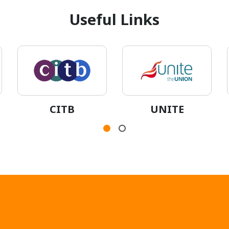
Useful Links
CITB
UNITE