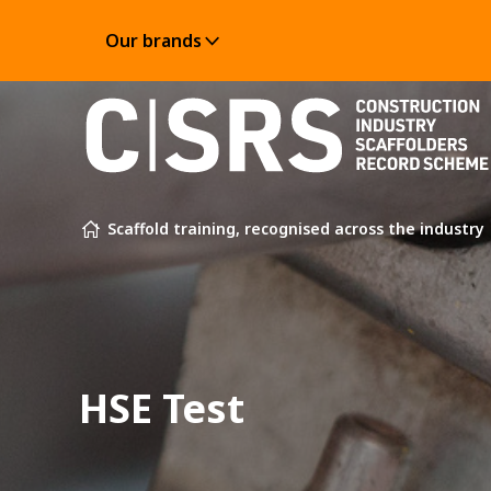
Our brands
Skip to content
Scaffold training, recognised across the industry
HSE Test