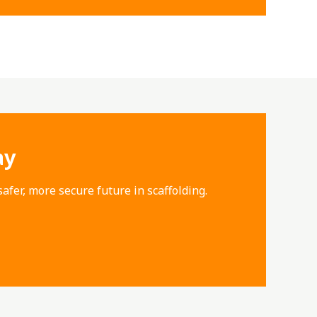
ay
afer, more secure future in scaffolding.