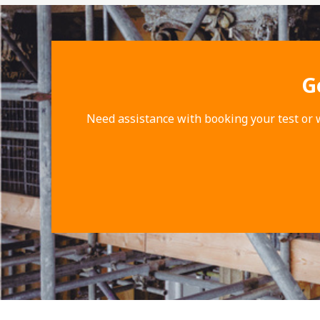
G
Need assistance with booking your test or 