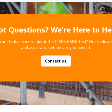
ot Questions? We're Here to He
want to learn more about the CISRS HS&E Test? Our dedicat
and assistance whenever you need it.
Contact us.