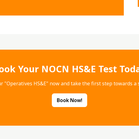
ook Your NOCN HS&E Test Tod
r "Operatives HS&E" now and take the first step towards a s
Book Now!