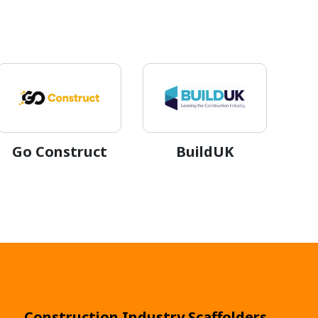
Go Construct
BuildUK
Construction Industry Scaffolders