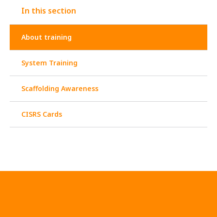
In this section
About training
System Training
Scaffolding Awareness
CISRS Cards