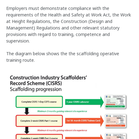
Employers must demonstrate compliance with the
requirements of the Health and Safety at Work Act, the Work
at Height Regulations, the Construction (Design and
Management) Regulations and other relevant statutory
provisions with regard to training, competence and
supervision.
The diagram below shows the the scaffolding operative
training route.