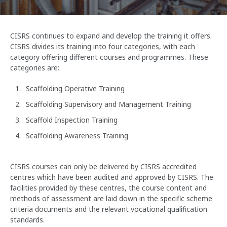
CISRS continues to expand and develop the training it offers.
CISRS divides its training into four categories, with each
category offering different courses and programmes. These
categories are:
Scaffolding Operative Training
Scaffolding Supervisory and Management Training
Scaffold Inspection Training
Scaffolding Awareness Training
CISRS courses can only be delivered by CISRS accredited
centres which have been audited and approved by CISRS. The
facilities provided by these centres, the course content and
methods of assessment are laid down in the specific scheme
criteria documents and the relevant vocational qualification
standards.