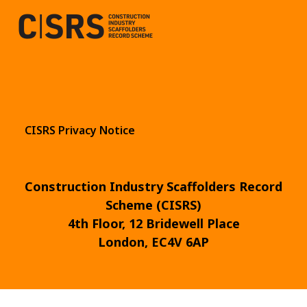
CISRS Privacy Notice
Construction Industry Scaffolders Record
Scheme (CISRS)
4th Floor, 12 Bridewell Place
London, EC4V 6AP