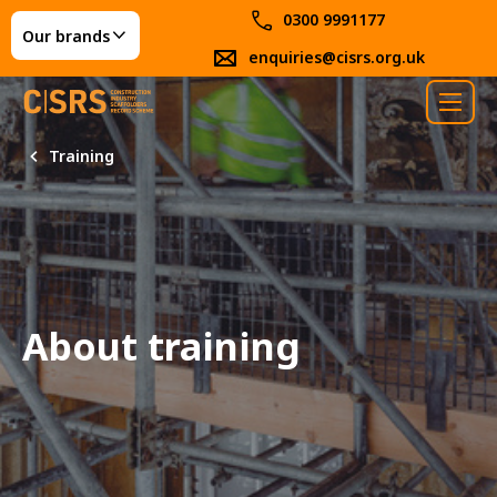
0300 9991177
Our brands
enquiries@cisrs.org.uk
Training
About training