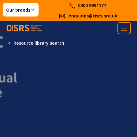
0300 9991177
Our brands
enquiries@cisrs.org.uk
Resource library search