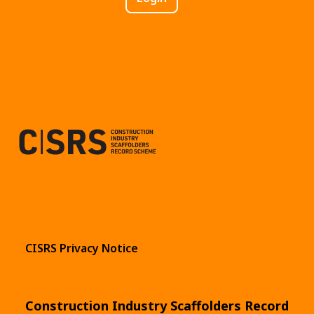
CISRS Privacy Notice
Construction Industry Scaffolders Record