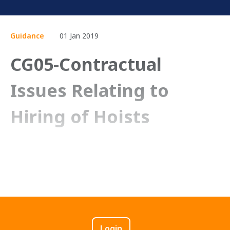
Guidance
01 Jan 2019
CG05-Contractual
Issues Relating to
Hiring of Hoists
Login