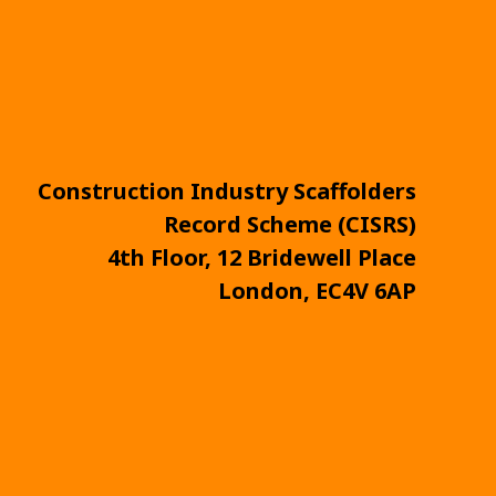
Construction Industry Scaffolders
Record Scheme (CISRS)
4th Floor, 12 Bridewell Place
London, EC4V 6AP