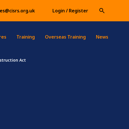
ies@cisrs.org.uk
Login / Register
res
Training
Overseas Training
News
truction Act