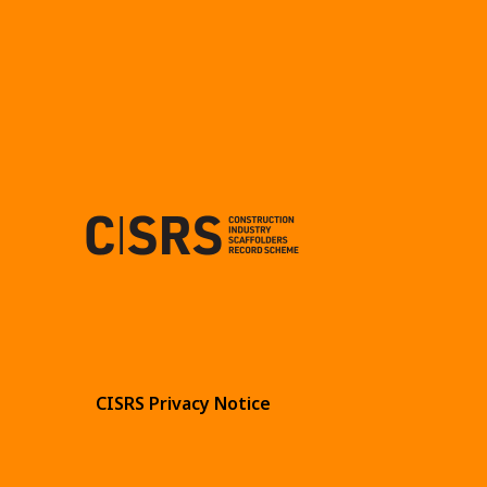
CISRS Privacy Notice