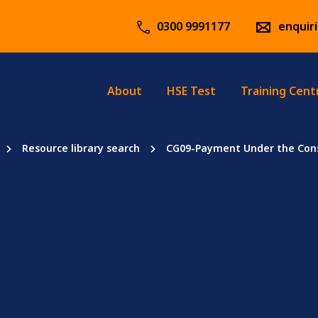
0300 9991177
enquir
About
HSE Test
Training Cent
Resource library search
CG09-Payment Under the Cons