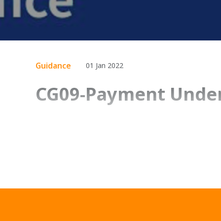
Guidance
01 Jan 2022
CG09-Payment Under