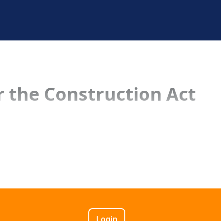
 the Construction Act
Login