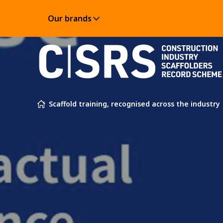
Our brands
Skip to content
Scaffold training, recognised across the industry