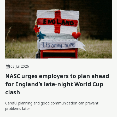
03 Jul 2026
NASC urges employers to plan ahead
for England’s late-night World Cup
clash
Careful planning and good communication can prevent
problems later