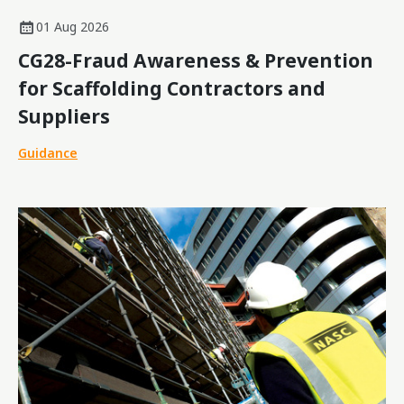
01 Aug 2026
CG28-Fraud Awareness & Prevention
for Scaffolding Contractors and
Suppliers
Guidance