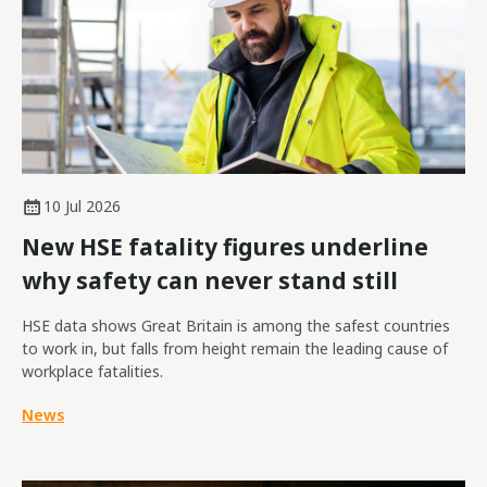
10 Jul 2026
New HSE fatality figures underline
why safety can never stand still
HSE data shows Great Britain is among the safest countries
to work in, but falls from height remain the leading cause of
workplace fatalities.
News