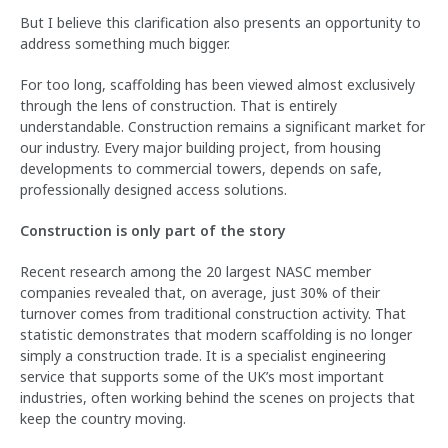
But I believe this clarification also presents an opportunity to
address something much bigger.
For too long, scaffolding has been viewed almost exclusively
through the lens of construction. That is entirely
understandable. Construction remains a significant market for
our industry. Every major building project, from housing
developments to commercial towers, depends on safe,
professionally designed access solutions.
Construction is only part of the story
Recent research among the 20 largest NASC member
companies revealed that, on average, just 30% of their
turnover comes from traditional construction activity. That
statistic demonstrates that modern scaffolding is no longer
simply a construction trade. It is a specialist engineering
service that supports some of the UK’s most important
industries, often working behind the scenes on projects that
keep the country moving.