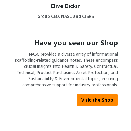
Clive Dickin
Group CEO, NASC and CISRS
Have you seen our Shop
NASC provides a diverse array of informational
scaffolding-related guidance notes. These encompass
crucial insights into Health & Safety, Contractual,
Technical, Product Purchasing, Asset Protection, and
Sustainability & Environmental topics, ensuring
comprehensive support for industry professionals.
Visit the Shop