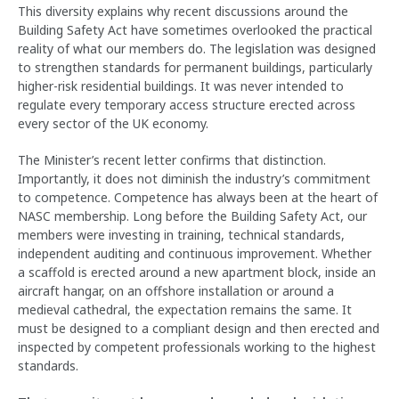
This diversity explains why recent discussions around the
Building Safety Act have sometimes overlooked the practical
reality of what our members do. The legislation was designed
to strengthen standards for permanent buildings, particularly
higher-risk residential buildings. It was never intended to
regulate every temporary access structure erected across
every sector of the UK economy.
The Minister’s recent letter confirms that distinction.
Importantly, it does not diminish the industry’s commitment
to competence. Competence has always been at the heart of
NASC membership. Long before the Building Safety Act, our
members were investing in training, technical standards,
independent auditing and continuous improvement. Whether
a scaffold is erected around a new apartment block, inside an
aircraft hangar, on an offshore installation or around a
medieval cathedral, the expectation remains the same. It
must be designed to a compliant design and then erected and
inspected by competent professionals working to the highest
standards.