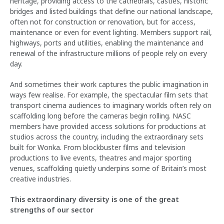
heritage, providing access to the cathedrals, castles, historic
bridges and listed buildings that define our national landscape,
often not for construction or renovation, but for access,
maintenance or even for event lighting. Members support rail,
highways, ports and utilities, enabling the maintenance and
renewal of the infrastructure millions of people rely on every
day.
And sometimes their work captures the public imagination in
ways few realise. For example, the spectacular film sets that
transport cinema audiences to imaginary worlds often rely on
scaffolding long before the cameras begin rolling. NASC
members have provided access solutions for productions at
studios across the country, including the extraordinary sets
built for Wonka. From blockbuster films and television
productions to live events, theatres and major sporting
venues, scaffolding quietly underpins some of Britain’s most
creative industries.
This extraordinary diversity is one of the great
strengths of our sector