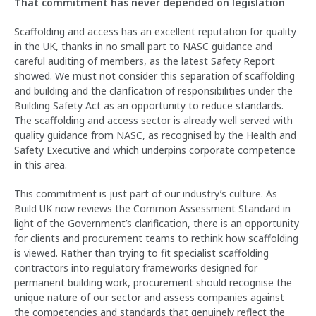
That commitment has never depended on legislation
Scaffolding and access has an excellent reputation for quality
in the UK, thanks in no small part to NASC guidance and
careful auditing of members, as the latest Safety Report
showed. We must not consider this separation of scaffolding
and building and the clarification of responsibilities under the
Building Safety Act as an opportunity to reduce standards.
The scaffolding and access sector is already well served with
quality guidance from NASC, as recognised by the Health and
Safety Executive and which underpins corporate competence
in this area.
This commitment is just part of our industry’s culture. As
Build UK now reviews the Common Assessment Standard in
light of the Government’s clarification, there is an opportunity
for clients and procurement teams to rethink how scaffolding
is viewed. Rather than trying to fit specialist scaffolding
contractors into regulatory frameworks designed for
permanent building work, procurement should recognise the
unique nature of our sector and assess companies against
the competencies and standards that genuinely reflect the