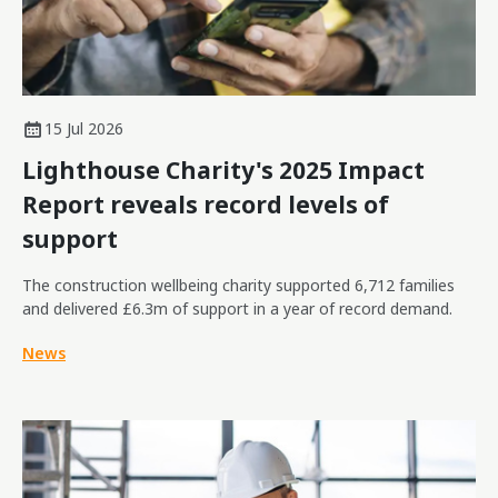
15 Jul 2026
Lighthouse Charity's 2025 Impact
Report reveals record levels of
support
The construction wellbeing charity supported 6,712 families
and delivered £6.3m of support in a year of record demand.
News