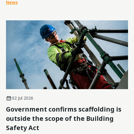
News
02 Jul 2026
Government confirms scaffolding is
outside the scope of the Building
Safety Act