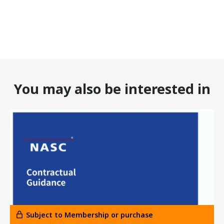
You may also be interested in
Subject to Membership or purchase