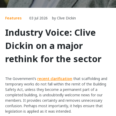
Features
03 Jul 2026
by Clive Dickin
Industry Voice: Clive
Dickin on a major
rethink for the sector
The Government’s
recent clarification
that scaffolding and
temporary works do not fall within the remit of the Building
Safety Act, unless they become a permanent part of a
completed building, is undoubtedly welcome news for our
members. It provides certainty and removes unnecessary
confusion. Perhaps most importantly, it helps ensure that
legislation is applied as it was intended.