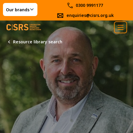
0300 9991177
Our brands
enquiries@cisrs.org.uk
Resource library search