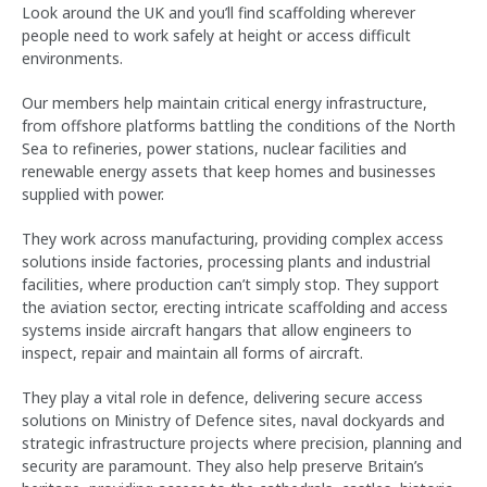
Look around the UK and you’ll find scaffolding wherever
people need to work safely at height or access difficult
environments.
Our members help maintain critical energy infrastructure,
from offshore platforms battling the conditions of the North
Sea to refineries, power stations, nuclear facilities and
renewable energy assets that keep homes and businesses
supplied with power.
They work across manufacturing, providing complex access
solutions inside factories, processing plants and industrial
facilities, where production can’t simply stop. They support
the aviation sector, erecting intricate scaffolding and access
systems inside aircraft hangars that allow engineers to
inspect, repair and maintain all forms of aircraft.
They play a vital role in defence, delivering secure access
solutions on Ministry of Defence sites, naval dockyards and
strategic infrastructure projects where precision, planning and
security are paramount. They also help preserve Britain’s