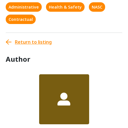
Administrative
Health & Safety
NASC
Contractual
Return to listing
Author