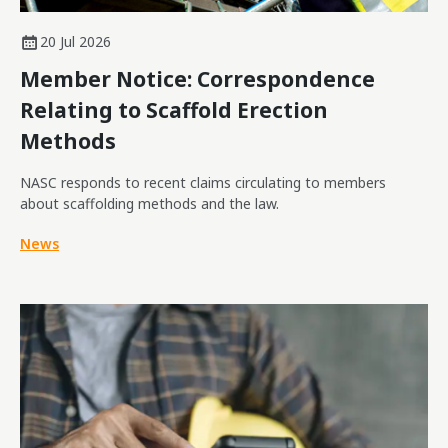
20 Jul 2026
Member Notice: Correspondence
Relating to Scaffold Erection
Methods
NASC responds to recent claims circulating to members
about scaffolding methods and the law.
News