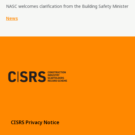
NASC welcomes clarification from the Building Safety Minister
News
CISRS Privacy Notice