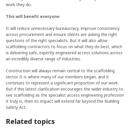
work they do.
This will benefit everyone
It will reduce unnecessary bureaucracy, improve consistency
across procurement and ensure clients are asking the right
questions of the right specialists. But it will also allow
scaffolding contractors to focus on what they do best, which
is delivering safe, expertly engineered access solutions across
an incredibly diverse range of industries.
Construction will always remain central to the scaffolding
sector. It is where many of our members began, and it
continues to represent a significant proportion of our work.
But if this latest clarification encourages the wider industry to
see scaffolding as the specialist access engineering profession
it truly is, then its impact will extend far beyond the Building
Safety Act.
Related topics