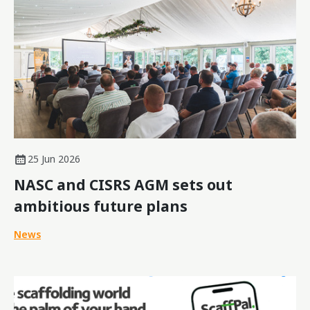
25 Jun 2026
NASC and CISRS AGM sets out
ambitious future plans
News