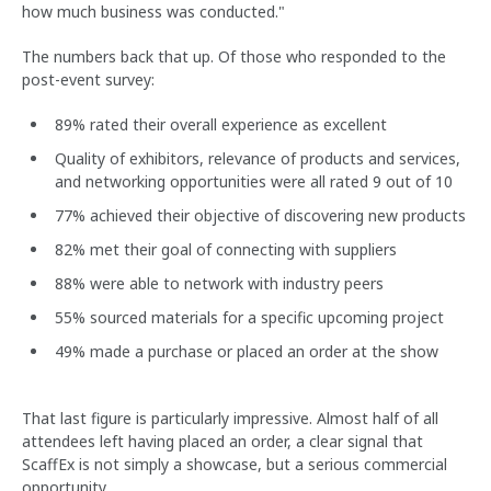
how much business was conducted."
The numbers back that up. Of those who responded to the
post-event survey:
89% rated their overall experience as excellent
Quality of exhibitors, relevance of products and services,
and networking opportunities were all rated 9 out of 10
77% achieved their objective of discovering new products
82% met their goal of connecting with suppliers
88% were able to network with industry peers
55% sourced materials for a specific upcoming project
49% made a purchase or placed an order at the show
That last figure is particularly impressive. Almost half of all
attendees left having placed an order, a clear signal that
ScaffEx is not simply a showcase, but a serious commercial
opportunity.