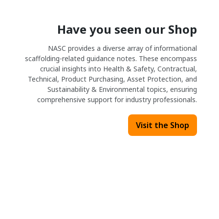
Have you seen our Shop
NASC provides a diverse array of informational
scaffolding-related guidance notes. These encompass
crucial insights into Health & Safety, Contractual,
Technical, Product Purchasing, Asset Protection, and
Sustainability & Environmental topics, ensuring
comprehensive support for industry professionals.
Visit the Shop