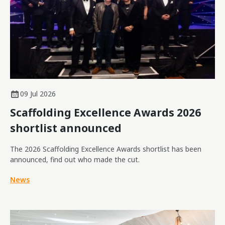
09 Jul 2026
Scaffolding Excellence Awards 2026
shortlist announced
The 2026 Scaffolding Excellence Awards shortlist has been
announced, find out who made the cut.
News