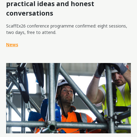
practical ideas and honest
conversations
ScaffEx26 conference programme confirmed: eight sessions,
two days, free to attend.
News