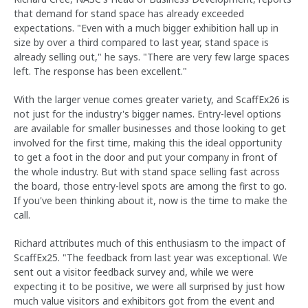
that demand for stand space has already exceeded
expectations. "Even with a much bigger exhibition hall up in
size by over a third compared to last year, stand space is
already selling out," he says. "There are very few large spaces
left. The response has been excellent."
With the larger venue comes greater variety, and ScaffEx26 is
not just for the industry's bigger names. Entry-level options
are available for smaller businesses and those looking to get
involved for the first time, making this the ideal opportunity
to get a foot in the door and put your company in front of
the whole industry. But with stand space selling fast across
the board, those entry-level spots are among the first to go.
If you've been thinking about it, now is the time to make the
call.
Richard attributes much of this enthusiasm to the impact of
ScaffEx25. "The feedback from last year was exceptional. We
sent out a visitor feedback survey and, while we were
expecting it to be positive, we were all surprised by just how
much value visitors and exhibitors got from the event and