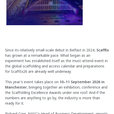
Since its relatively small-scale debut in Belfast in 2024,
ScaffEx
has grown at a remarkable pace. What began as an
experiment has established itself as the must-attend event in
the global scaffolding and access calendar and preparations
for ScaffEx26 are already well underway.
This year's event takes place on
10–11 September 2026 in
Manchester
, bringing together an exhibition, conference and
the Scaffolding Excellence Awards under one roof. And if the
numbers are anything to go by, the industry is more than
ready for it.
Richard Cree, NASC's Head of Business Development, reports