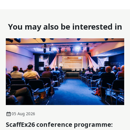
You may also be interested in
05 Aug 2026
ScaffEx26 conference programme: