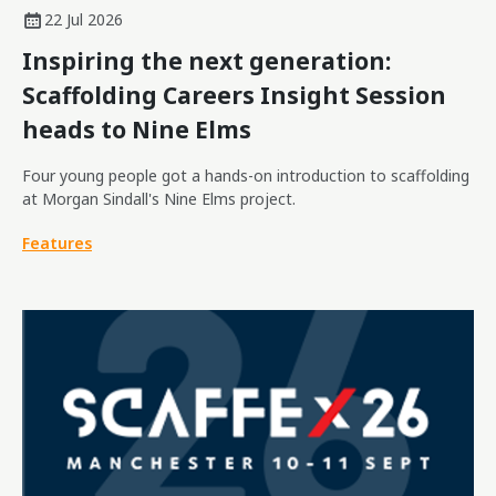
22 Jul 2026
Inspiring the next generation:
Scaffolding Careers Insight Session
heads to Nine Elms
Four young people got a hands-on introduction to scaffolding
at Morgan Sindall's Nine Elms project.
Features