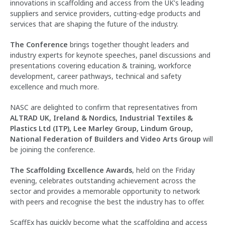
innovations in scaffolding and access from the UK's leading
suppliers and service providers, cutting-edge products and
services that are shaping the future of the industry.
The Conference
brings together thought leaders and
industry experts for keynote speeches, panel discussions and
presentations covering education & training, workforce
development, career pathways, technical and safety
excellence and much more.
NASC are delighted to confirm that representatives from
ALTRAD UK, Ireland & Nordics, Industrial Textiles &
Plastics Ltd (ITP), Lee Marley Group, Lindum Group,
National Federation of Builders and Video Arts Group
will
be joining the conference.
The Scaffolding Excellence Awards
, held on the Friday
evening, celebrates outstanding achievement across the
sector and provides a memorable opportunity to network
with peers and recognise the best the industry has to offer.
ScaffEx has quickly become what the scaffolding and access