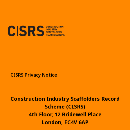
CISRS Privacy Notice
Construction Industry Scaffolders Record
Scheme (CISRS)
4th Floor, 12 Bridewell Place
London, EC4V 6AP