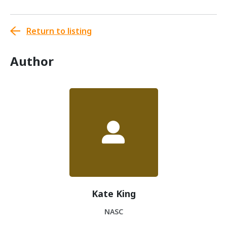
Return to listing
Author
Kate King
NASC