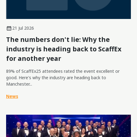
21 Jul 2026
The numbers don't lie: Why the
industry is heading back to ScaffEx
for another year
89% of ScaffEx25 attendees rated the event excellent or
good. Here's why the industry are heading back to
Manchester...
News