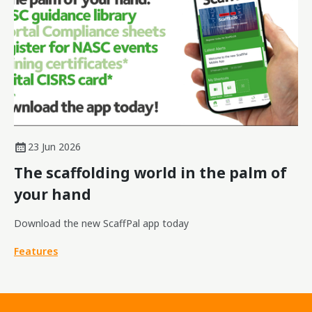
23 Jun 2026
The scaffolding world in the palm of
your hand
Download the new ScaffPal app today
Features