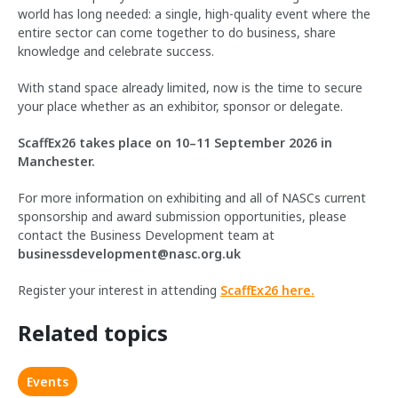
world has long needed: a single, high-quality event where the
entire sector can come together to do business, share
knowledge and celebrate success.
With stand space already limited, now is the time to secure
your place whether as an exhibitor, sponsor or delegate.
ScaffEx26 takes place on 10–11 September 2026 in
Manchester.
For more information on exhibiting and all of NASCs current
sponsorship and award submission opportunities, please
contact the Business Development team at
businessdevelopment@nasc.org.uk
Register your interest in attending
ScaffEx26 here.
Related topics
Events