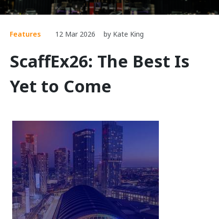
Features
12 Mar 2026
by Kate King
ScaffEx26: The Best Is
Yet to Come