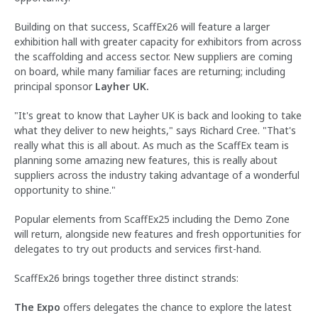
Building on that success, ScaffEx26 will feature a larger
exhibition hall with greater capacity for exhibitors from across
the scaffolding and access sector. New suppliers are coming
on board, while many familiar faces are returning; including
principal sponsor
Layher UK.
"It's great to know that Layher UK is back and looking to take
what they deliver to new heights," says Richard Cree. "That's
really what this is all about. As much as the ScaffEx team is
planning some amazing new features, this is really about
suppliers across the industry taking advantage of a wonderful
opportunity to shine."
Popular elements from ScaffEx25 including the Demo Zone
will return, alongside new features and fresh opportunities for
delegates to try out products and services first-hand.
ScaffEx26 brings together three distinct strands:
The Expo
offers delegates the chance to explore the latest