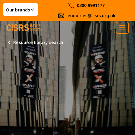
0300 9991177
Our brands
enquiries@cisrs.org.uk
Resource library search