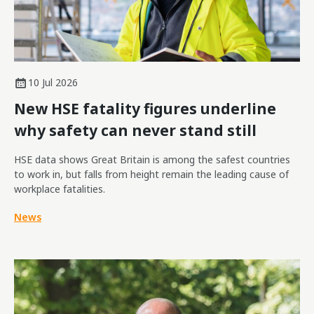
10 Jul 2026
New HSE fatality figures underline
why safety can never stand still
HSE data shows Great Britain is among the safest countries
to work in, but falls from height remain the leading cause of
workplace fatalities.
News