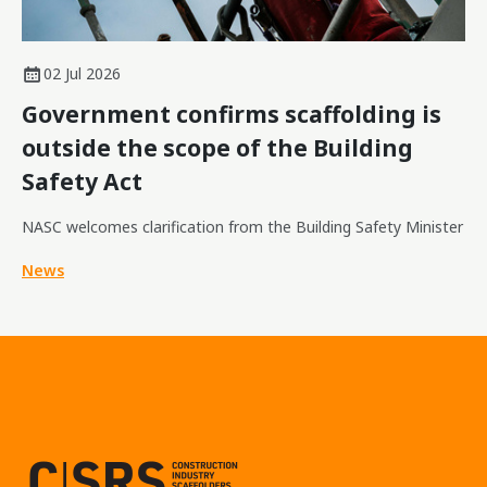
02 Jul 2026
Government confirms scaffolding is
outside the scope of the Building
Safety Act
NASC welcomes clarification from the Building Safety Minister
News