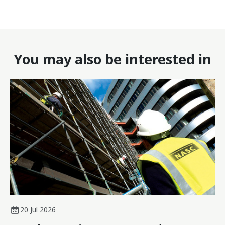
You may also be interested in
20 Jul 2026