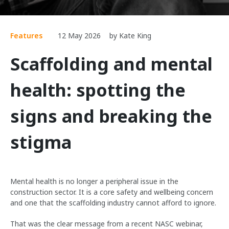
Features
12 May 2026
by Kate King
Scaffolding and mental
health: spotting the
signs and breaking the
stigma
Mental health is no longer a peripheral issue in the
construction sector. It is a core safety and wellbeing concern
and one that the scaffolding industry cannot afford to ignore.
That was the clear message from a recent NASC webinar,