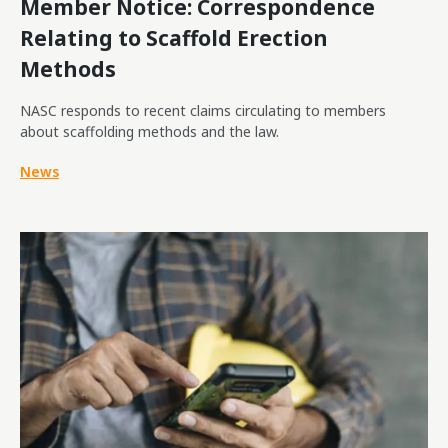
Member Notice: Correspondence
Relating to Scaffold Erection
Methods
NASC responds to recent claims circulating to members
about scaffolding methods and the law.
News