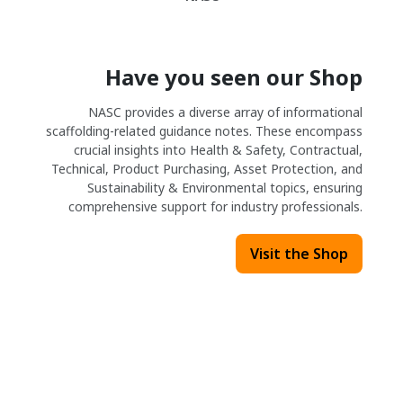
Have you seen our Shop
NASC provides a diverse array of informational
scaffolding-related guidance notes. These encompass
crucial insights into Health & Safety, Contractual,
Technical, Product Purchasing, Asset Protection, and
Sustainability & Environmental topics, ensuring
comprehensive support for industry professionals.
Visit the Shop