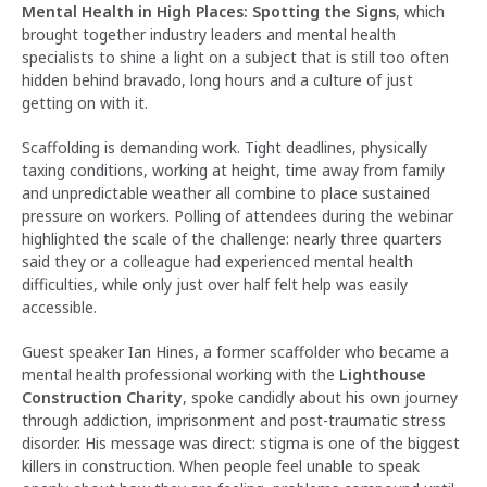
Mental Health in High Places: Spotting the Signs
, which
brought together industry leaders and mental health
specialists to shine a light on a subject that is still too often
hidden behind bravado, long hours and a culture of just
getting on with it.
Scaffolding is demanding work. Tight deadlines, physically
taxing conditions, working at height, time away from family
and unpredictable weather all combine to place sustained
pressure on workers. Polling of attendees during the webinar
highlighted the scale of the challenge: nearly three quarters
said they or a colleague had experienced mental health
difficulties, while only just over half felt help was easily
accessible.
Guest speaker Ian Hines, a former scaffolder who became a
mental health professional working with the
Lighthouse
Construction Charity
, spoke candidly about his own journey
through addiction, imprisonment and post-traumatic stress
disorder. His message was direct: stigma is one of the biggest
killers in construction. When people feel unable to speak