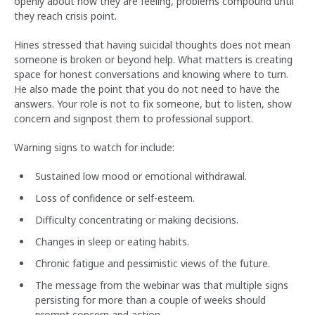
openly about how they are feeling, problems compound until
they reach crisis point.
Hines stressed that having suicidal thoughts does not mean
someone is broken or beyond help. What matters is creating
space for honest conversations and knowing where to turn.
He also made the point that you do not need to have the
answers. Your role is not to fix someone, but to listen, show
concern and signpost them to professional support.
Warning signs to watch for include:
Sustained low mood or emotional withdrawal.
Loss of confidence or self-esteem.
Difficulty concentrating or making decisions.
Changes in sleep or eating habits.
Chronic fatigue and pessimistic views of the future.
The message from the webinar was that multiple signs
persisting for more than a couple of weeks should
prompt concern and action.