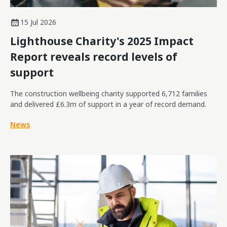
15 Jul 2026
Lighthouse Charity's 2025 Impact
Report reveals record levels of
support
The construction wellbeing charity supported 6,712 families
and delivered £6.3m of support in a year of record demand.
News