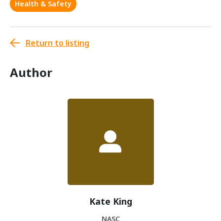
Health & Safety
Return to listing
Author
Kate King
NASC