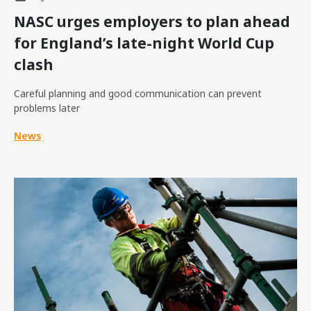
NASC urges employers to plan ahead
for England’s late-night World Cup
clash
Careful planning and good communication can prevent
problems later
News