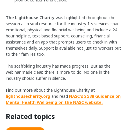
The Lighthouse Charity
was highlighted throughout the
session as a vital resource for the industry. Its services span
emotional, physical and financial wellbeing and include a 24-
hour helpline, text-based support, counselling, financial
assistance and an app that prompts users to check in with
themselves daily. Support is available not just to workers but
to their families too.
The scaffolding industry has made progress. But as the
webinar made clear, there is more to do. No one in the
industry should suffer in silence.
Find out more about the Lighthouse Charity at
lighthousecharity.org
and read
NASC's SG38 Guidance on
Mental Health Wellbeing on the NASC website.
Related topics