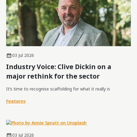
03 Jul 2026
Industry Voice: Clive Dickin on a
major rethink for the sector
It’s time to recognise scaffolding for what it really is
Features
03 Jul 2026