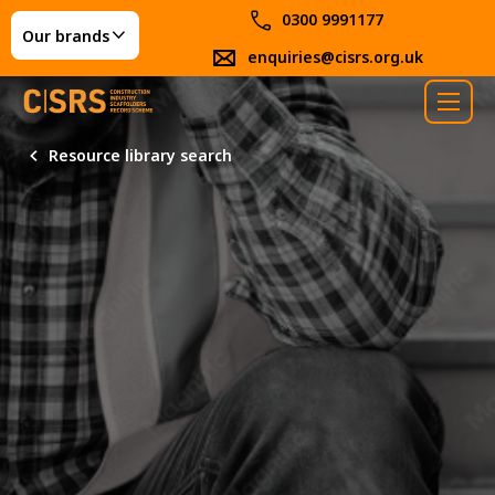
0300 9991177
Our brands
enquiries@cisrs.org.uk
Resource library search