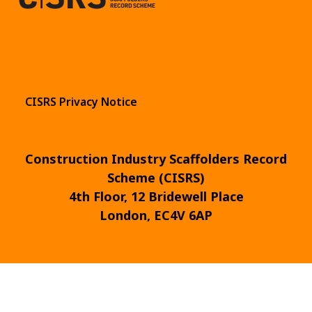
CISRS Privacy Notice
Construction Industry Scaffolders Record
Scheme (CISRS)
4th Floor, 12 Bridewell Place
London, EC4V 6AP
© 2026
Design & Development by
Pixl8