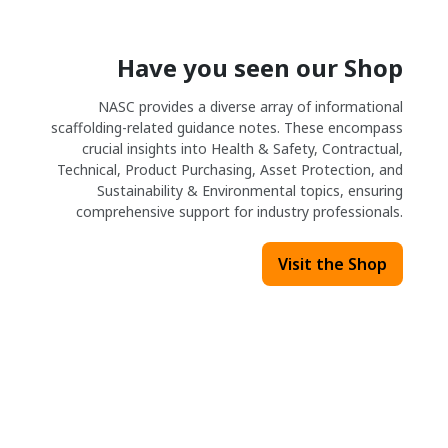
Have you seen our Shop
NASC provides a diverse array of informational
scaffolding-related guidance notes. These encompass
crucial insights into Health & Safety, Contractual,
Technical, Product Purchasing, Asset Protection, and
Sustainability & Environmental topics, ensuring
comprehensive support for industry professionals.
Visit the Shop