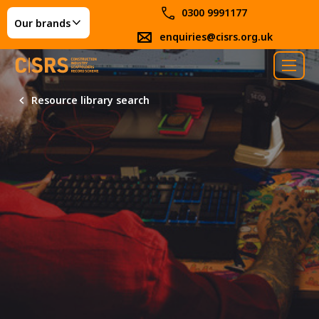
0300 9991177
Our brands
enquiries@cisrs.org.uk
Resource library search