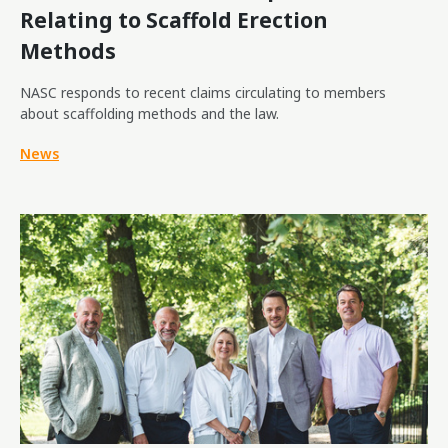
Relating to Scaffold Erection
Methods
NASC responds to recent claims circulating to members
about scaffolding methods and the law.
News