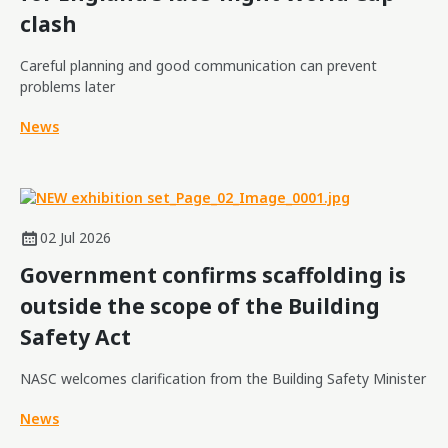
clash
Careful planning and good communication can prevent
problems later
News
02 Jul 2026
Government confirms scaffolding is
outside the scope of the Building
Safety Act
NASC welcomes clarification from the Building Safety Minister
News