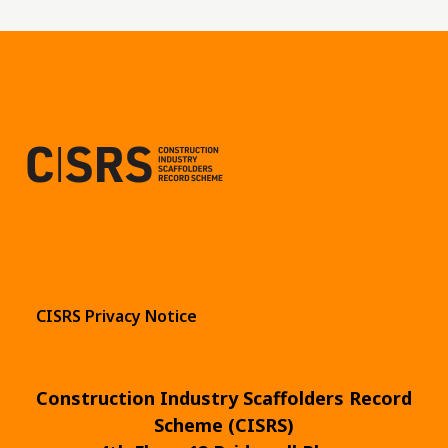
CISRS Privacy Notice
Construction Industry Scaffolders Record
Scheme (CISRS)