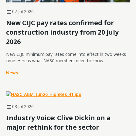
07 Jul 2026
New CIJC pay rates confirmed for
construction industry from 20 July
2026
New CIJC minimum pay rates come into effect in two weeks
time: Here is what NASC members need to know.
News
03 Jul 2026
Industry Voice: Clive Dickin on a
major rethink for the sector