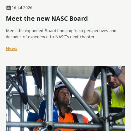
16 Jul 2026
Meet the new NASC Board
Meet the expanded Board bringing fresh perspectives and
decades of experience to NASC's next chapter.
News