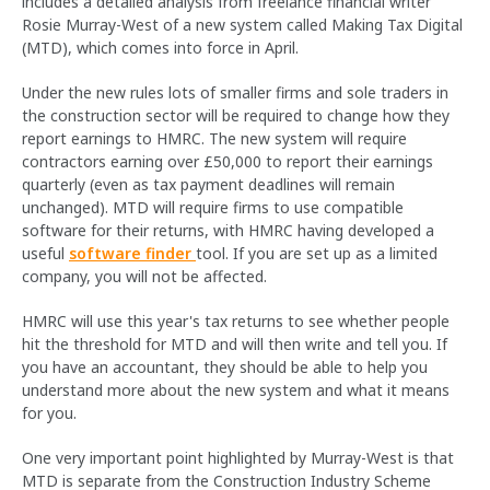
includes a detailed analysis from freelance financial writer
Rosie Murray-West of a new system called Making Tax Digital
(MTD), which comes into force in April.
Under the new rules lots of smaller firms and sole traders in
the construction sector will be required to change how they
report earnings to HMRC. The new system will require
contractors earning over £50,000 to report their earnings
quarterly (even as tax payment deadlines will remain
unchanged). MTD will require firms to use compatible
software for their returns, with HMRC having developed a
useful
software finder
tool. If you are set up as a limited
company, you will not be affected.
HMRC will use this year's tax returns to see whether people
hit the threshold for MTD and will then write and tell you. If
you have an accountant, they should be able to help you
understand more about the new system and what it means
for you.
One very important point highlighted by Murray-West is that
MTD is separate from the Construction Industry Scheme