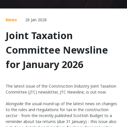
News
26 Jan 2026
Joint Taxation
Committee Newsline
for January 2026
The latest issue of the Construction Industry Joint Taxation
Committee (JTC) newsletter, JTC Newsline, is out now.
Alongside the usual round-up of the latest news on changes
to the rules and rtegulations for tax in the construction
sector - from the recently published Scottish Budget to a
reminder about tax returns (due 31 January) - this issue also