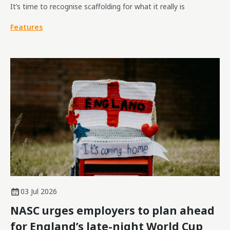
It’s time to recognise scaffolding for what it really is
Features
03 Jul 2026
NASC urges employers to plan ahead
for England’s late-night World Cup