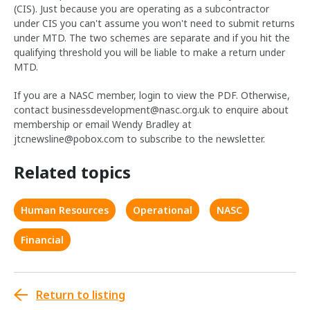
(CIS). Just because you are operating as a subcontractor
under CIS you can't assume you won't need to submit returns
under MTD. The two schemes are separate and if you hit the
qualifying threshold you will be liable to make a return under
MTD.
If you are a NASC member, login to view the PDF. Otherwise,
contact
businessdevelopment@nasc.org.uk
to enquire about
membership or email Wendy Bradley at
jtcnewsline@pobox.com
to subscribe to the newsletter.
Related topics
Human Resources
Operational
NASC
Financial
Return to listing