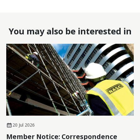
You may also be interested in
20 Jul 2026
Member Notice: Correspondence